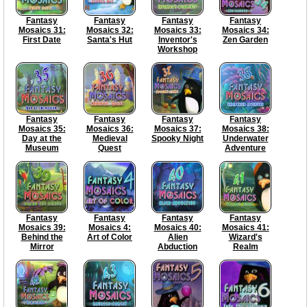
Fantasy
Fantasy
Fantasy
Fantasy
Mosaics 31:
Mosaics 32:
Mosaics 33:
Mosaics 34:
First Date
Santa's Hut
Inventor's
Zen Garden
Workshop
Fantasy
Fantasy
Fantasy
Fantasy
Mosaics 35:
Mosaics 36:
Mosaics 37:
Mosaics 38:
Day at the
Medieval
Spooky Night
Underwater
Museum
Quest
Adventure
Fantasy
Fantasy
Fantasy
Fantasy
Mosaics 39:
Mosaics 4:
Mosaics 40:
Mosaics 41:
Behind the
Art of Color
Alien
Wizard's
Mirror
Abduction
Realm