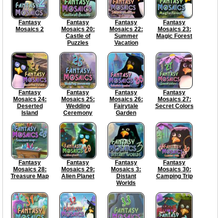
Fantasy
Fantasy
Fantasy
Fantasy
Mosaics 2
Mosaics 20:
Mosaics 22:
Mosaics 23:
Castle of
Summer
Magic Forest
Puzzles
Vacation
Fantasy
Fantasy
Fantasy
Fantasy
Mosaics 24:
Mosaics 25:
Mosaics 26:
Mosaics 27:
Deserted
Wedding
Fairytale
Secret Colors
Island
Ceremony
Garden
Fantasy
Fantasy
Fantasy
Fantasy
Mosaics 28:
Mosaics 29:
Mosaics 3:
Mosaics 30:
Treasure Map
Alien Planet
Distant
Camping Trip
Worlds